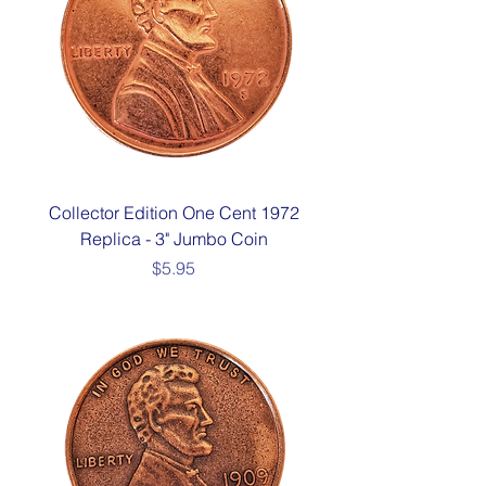
Collector Edition One Cent 1972
Replica - 3" Jumbo Coin
Price
$5.95