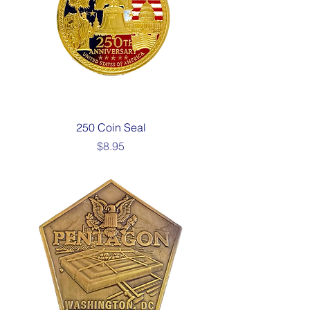
250 Coin Seal
Price
$8.95