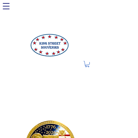
LIMITED OFFER: LICENSED
250TH ITEMS