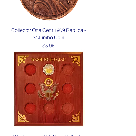
Collector One Cent 1909 Replica -
3" Jumbo Coin
Price
$5.95