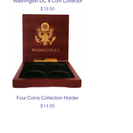
Washington DC 8 Coin Collector
Price
$19.95
Four Coins Collection Holder
Price
$14.95