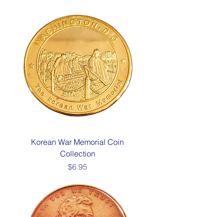
Korean War Memorial Coin
Collection
Price
$6.95