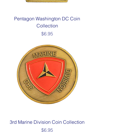
Pentagon Washington DC Coin
Collection
Price
$6.95
3rd Marine Division Coin Collection
Price
$6.95