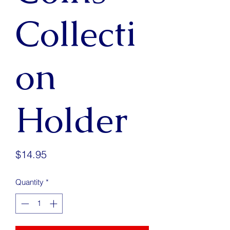
Collecti
on
Holder
Price
$14.95
Quantity
*