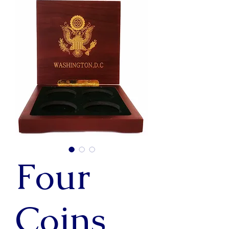
Four
Coins