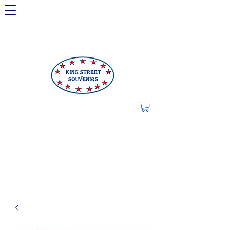
LIMITED OFFER: LICENSED
250TH ITEMS