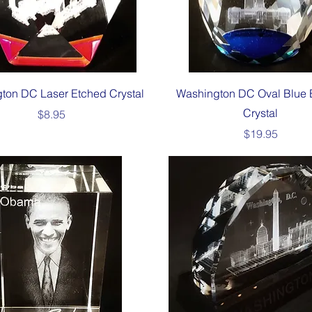
Quick View
Quick View
ton DC Laser Etched Crystal
Washington DC Oval Blue 
Crystal
Price
$8.95
Price
$19.95