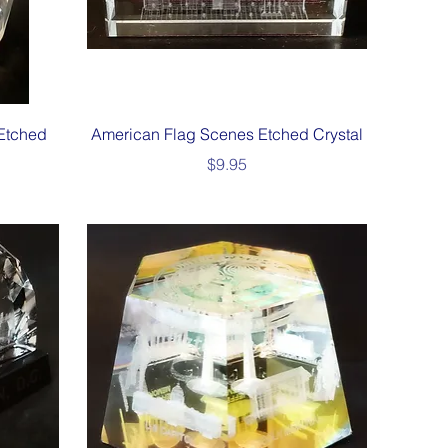
Quick View
Etched
American Flag Scenes Etched Crystal
Price
$9.95