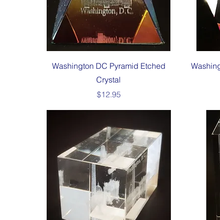
Quick View
Washington DC Pyramid Etched
Washing
Crystal
Price
$12.95