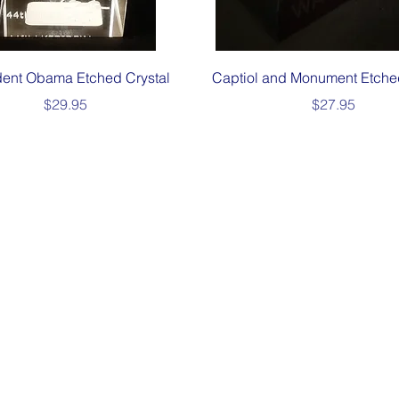
Quick View
Quick View
dent Obama Etched Crystal
Captiol and Monument Etche
Price
Price
$29.95
$27.95