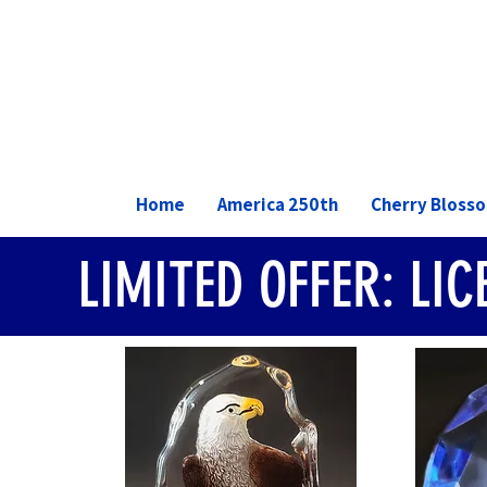
Home
America 250th
Cherry Bloss
LIMITED OFFER: LI