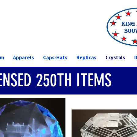
om
Apparels
Caps-Hats
Replicas
Crystals
D
CENSED 250TH ITEMS