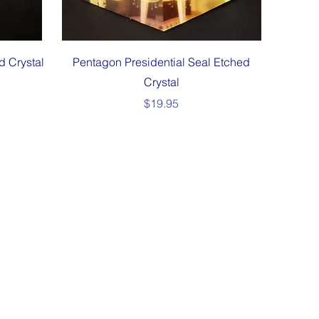
Quick View
d Crystal
Pentagon Presidential Seal Etched
Crystal
Price
$19.95