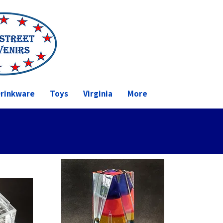
rinkware
Toys
Virginia
More