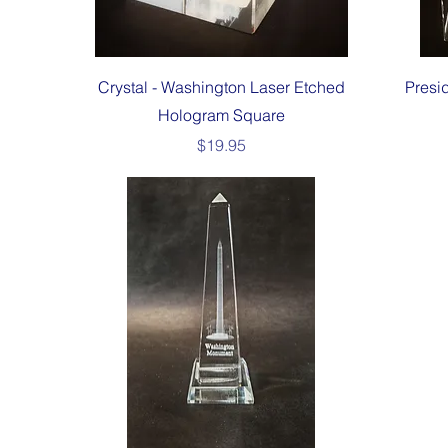
Quick View
Crystal - Washington Laser Etched
Presi
Hologram Square
Price
$19.95