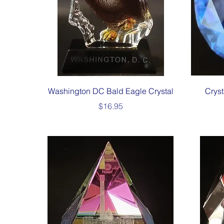
Quick View
Washington DC Bald Eagle Crystal
Crys
Price
$16.95