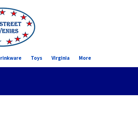
rinkware
Toys
Virginia
More