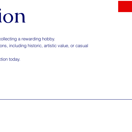
ion
collecting a rewarding hobby.
s, including historic, artistic value, or casual
ction today.