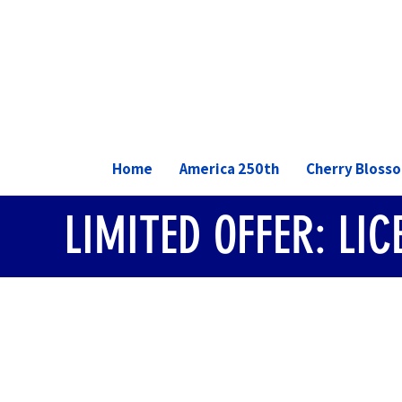
Home
America 250th
Cherry Bloss
LIMITED OFFER: LI