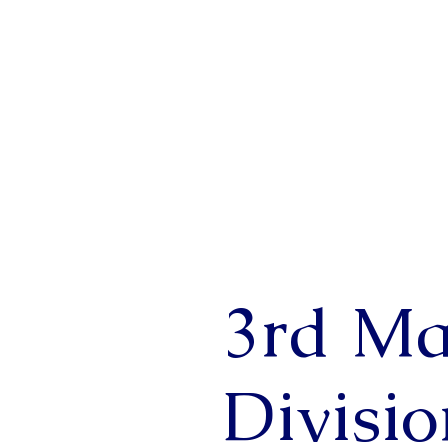
3rd Ma
Divisi