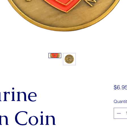
rine
$6.9
Quanti
on Coin