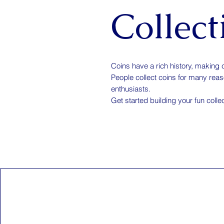
Collect
Coins have a rich history, making 
People collect coins for many reason
enthusiasts.
Get started building your fun colle