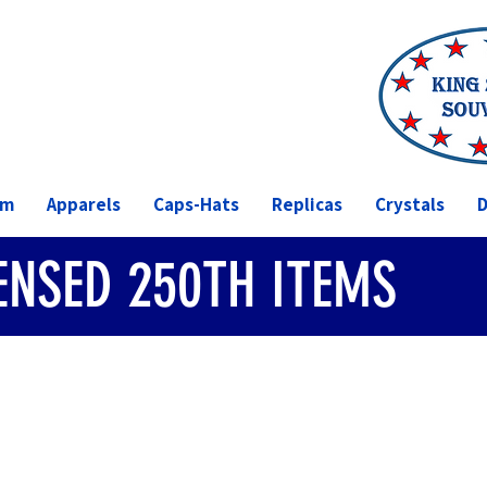
om
Apparels
Caps-Hats
Replicas
Crystals
D
CENSED 250TH ITEMS