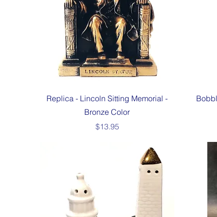
Quick View
Replica - Lincoln Sitting Memorial -
Bobbl
Bronze Color
Price
$13.95