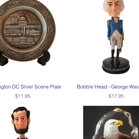
Quick View
Quick View
gton DC Silver Scene Plate
Bobble Head - George Was
Price
Price
$11.95
$17.95