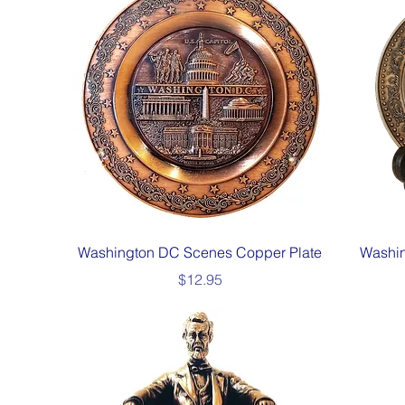
Quick View
Washington DC Scenes Copper Plate
Washin
Price
$12.95