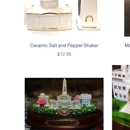
Quick View
Ceramic Salt and Pepper Shaker
Mo
Price
$12.95