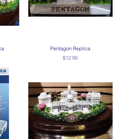
Quick View
ca
Pentagon Replica
Price
$12.95