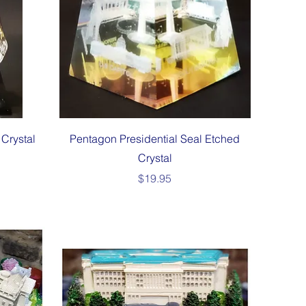
Quick View
Crystal
Pentagon Presidential Seal Etched
Crystal
Price
$19.95