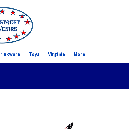
rinkware
Toys
Virginia
More