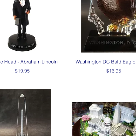
Quick View
Quick View
e Head - Abraham Lincoln
Washington DC Bald Eagle 
Price
Price
$19.95
$16.95