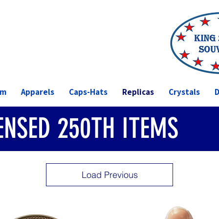
om
Apparels
Caps-Hats
Replicas
Crystals
D
CENSED 250TH ITEMS
Load Previous