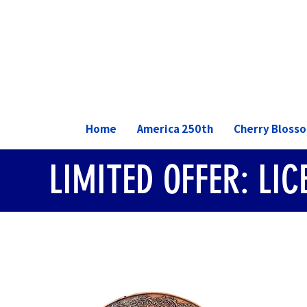
Home
America 250th
Cherry Bloss
LIMITED OFFER: LI