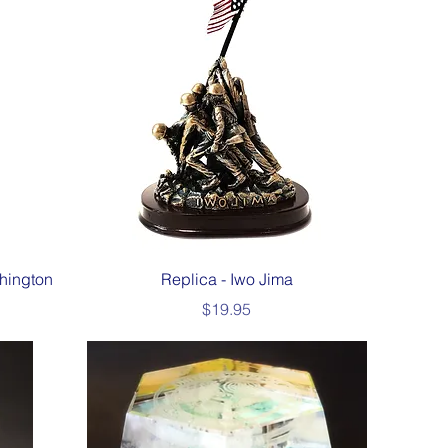
Quick View
hington
Replica - Iwo Jima
Price
$19.95