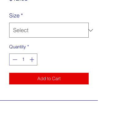
Size
*
Quantity
*
Add to Cart
Address
217 King Street Alexandria, VA 22314