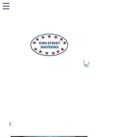
LIMITED OFFER: LICENSED
250TH ITEMS