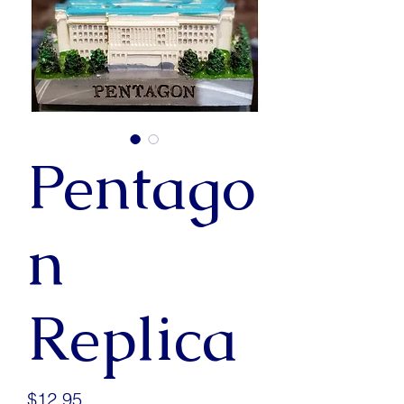
Pentago
n
Replica
Price
$12.95