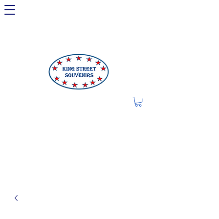
LIMITED OFFER: LICENSED
250TH ITEMS