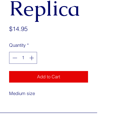
Replica
Price
$14.95
Quantity
*
Add to Cart
Medium size
Address