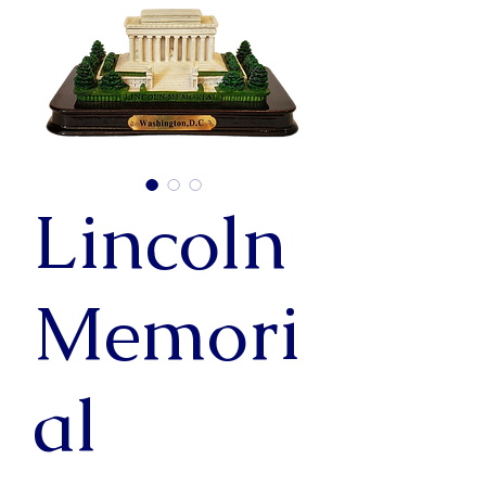
Lincoln
Memori
al