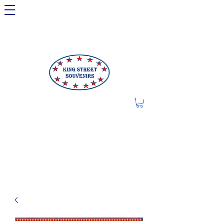
LIMITED OFFER: LICENSED
250TH ITEMS