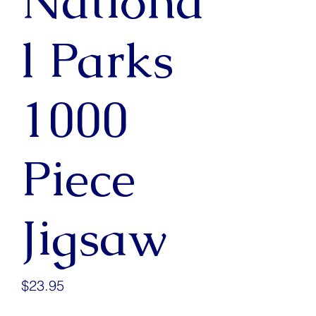
Nationa
l Parks
1000
Piece
Jigsaw
Price
$23.95