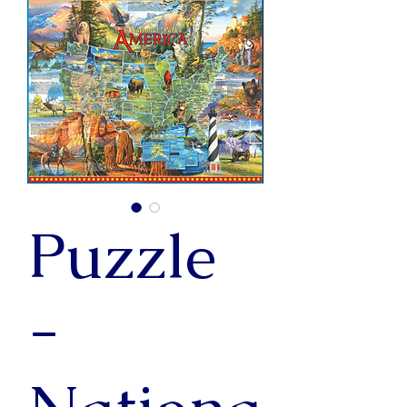
Puzzle
-