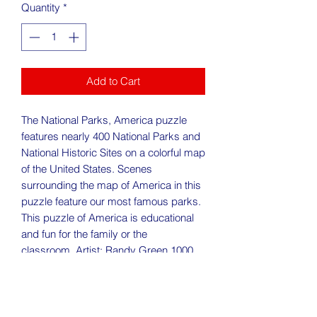
Quantity
*
Add to Cart
The National Parks, America puzzle
features nearly 400 National Parks and
National Historic Sites on a colorful map
of the United States. Scenes
surrounding the map of America in this
puzzle feature our most famous parks.
This puzzle of America is educational
and fun for the family or the
classroom. Artist: Randy Green 1000
piece jigsaw puzzle: Finished size: 24"
x 30".