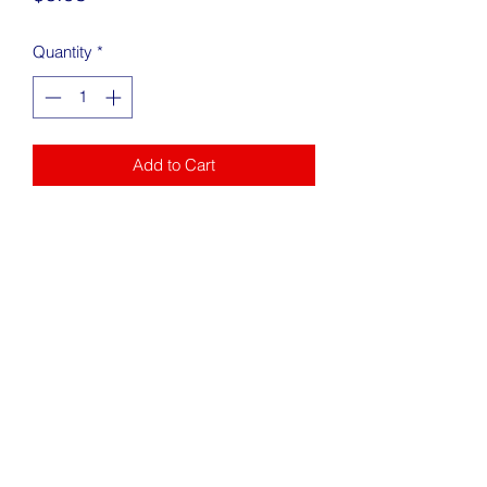
Quantity
*
Add to Cart
Address
217 King Street Alexandria, VA 22314
Phone