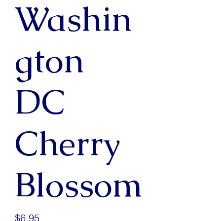
Washin
gton
DC
Cherry
Blossom
Price
$6.95