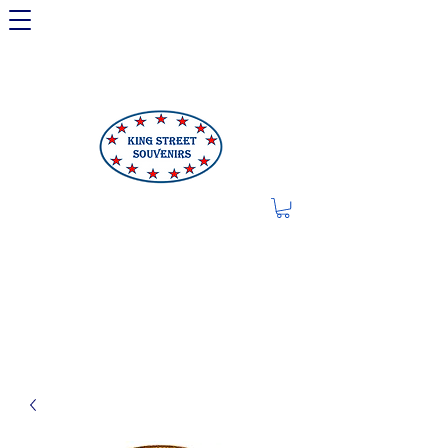
LIMITED OFFER: LICENSED
250TH ITEMS