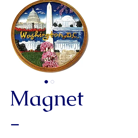
Magnet
-