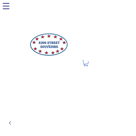
LIMITED OFFER: LICENSED
250TH ITEMS