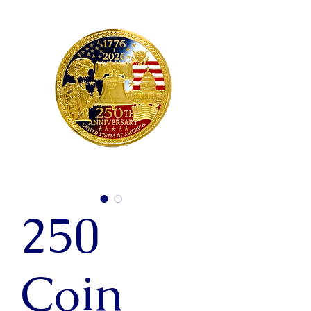
250
Coin