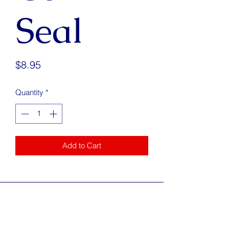
Seal
Price
$8.95
Quantity
*
Add to Cart
Address