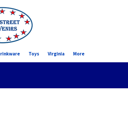
rinkware
Toys
Virginia
More