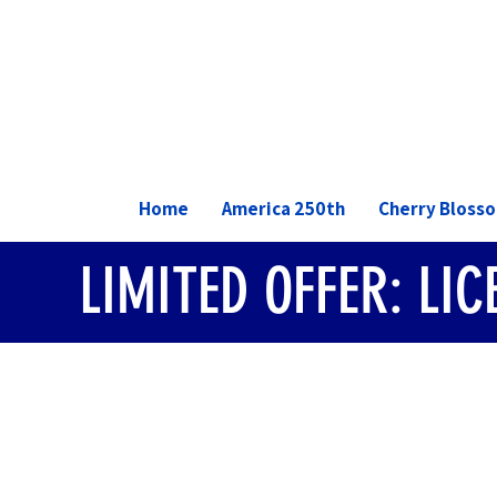
Home
America 250th
Cherry Bloss
LIMITED OFFER: LI