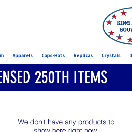
om
Apparels
Caps-Hats
Replicas
Crystals
D
CENSED 250TH ITEMS
We don’t have any products to
show here right now.